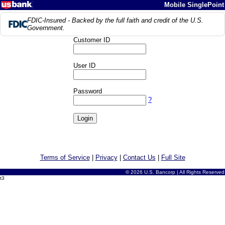
Mobile SinglePoint
FDIC-Insured - Backed by the full faith and credit of the U.S.
Government.
Customer ID
User ID
Password
?
Terms of Service
|
Privacy
|
Contact Us
|
Full Site
© 2026 U.S. Bancorp | All Rights Reserved
t3